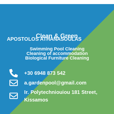
Clean & Green
APOSTOLOS ATHANASOULAS
Swimming Pool Cleaning
Cleaning of accommodation
Biological Furniture Cleaning
+30 6948 873 542
a.gardenpool@gmail.com
Ir. Polytechniouiou 181 Street,
Kissamos