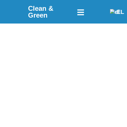
Clean &
EL
Green