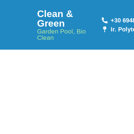
Clean &
+30 694
Green
Ir. Poly
Garden Pool, Bio
Clean