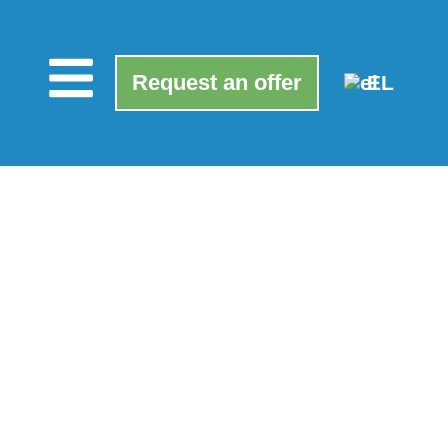
Request an offer
EL