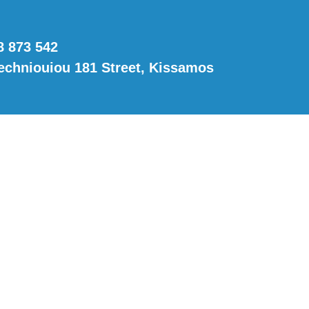
8 873 542
techniouiou 181 Street, Kissamos